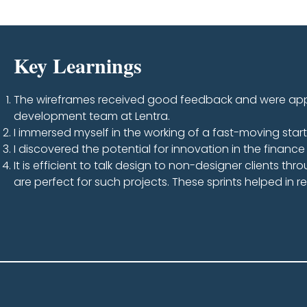
Key Learnings
The wireframes received good feedback and were appr
development team at Lentra.
I immersed myself in the working of a fast-moving star
I discovered the potential for innovation in the financ
It is efficient to talk design to non-designer clients thr
are perfect for such projects. These sprints helped in 