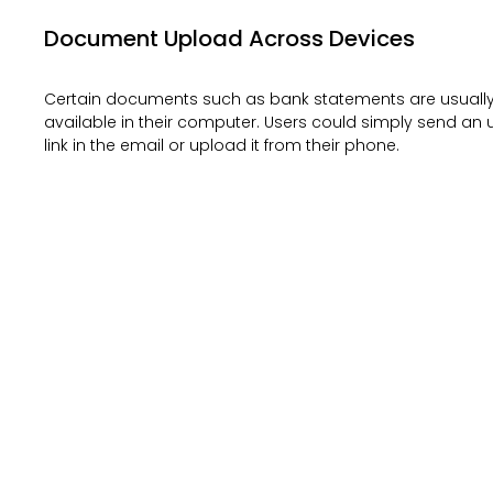
Document Upload Across Devices
Certain documents such as bank statements are usuall
available in their computer. Users could simply send an
link in the email or upload it from their phone.