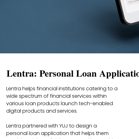
Lentra: Personal Loan Applicati
Lentra helps financial institutions catering to a
wide spectrum of financial services within
various loan products launch tech-enabled
digital products and services.
Lentra partnered with YUJ to design a
personal loan application that helps them