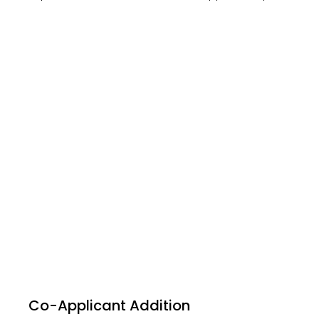
Co-Applicant Addition