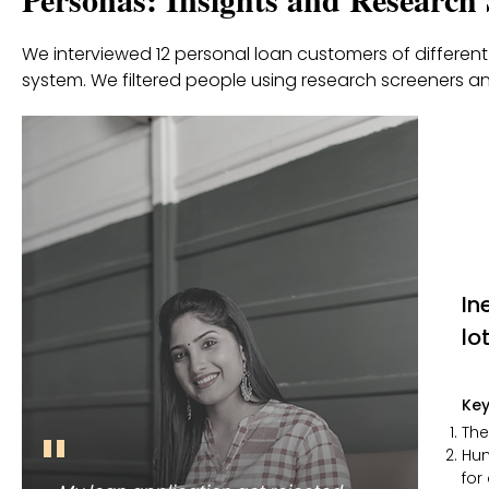
We interviewed 12 personal loan customers of different 
system. We filtered people using research screeners an
In
lo
Key
"
The
Hum
for