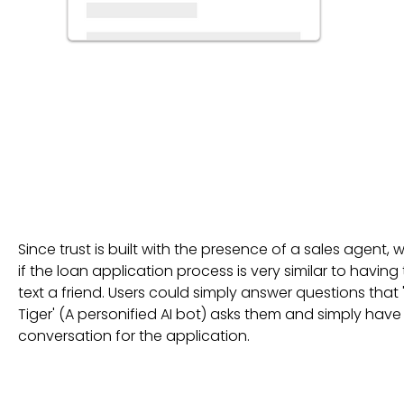
Since trust is built with the presence of a sales agent, 
if the loan application process is very similar to having
text a friend. Users could simply answer questions that '
Tiger' (A personified AI bot) asks them and simply have
conversation for the application.