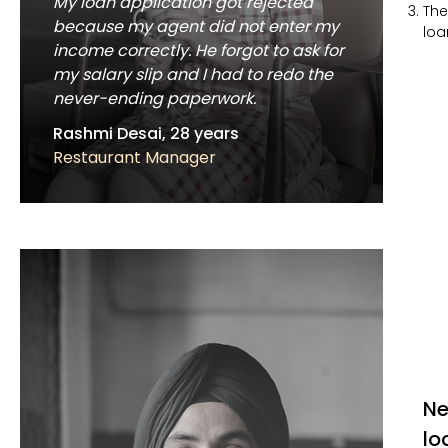
My loan application got rejected
The
because my agent did not enter my
loa
income correctly. He forgot to ask for
my salary slip and I had to redo the
never-ending paperwork.
Rashmi Desai, 28 years
Restaurant Manager
Ne
lo