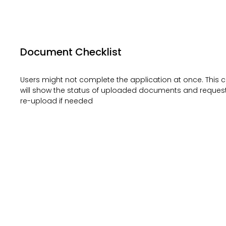
Document Checklist
Users might not complete the application at once. This c
will show the status of uploaded documents and request
re-upload if needed