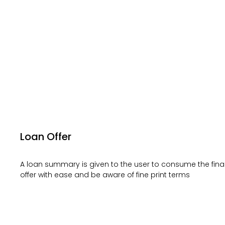
Loan Offer
A loan summary is given to the user to consume the fina
offer with ease and be aware of fine print terms