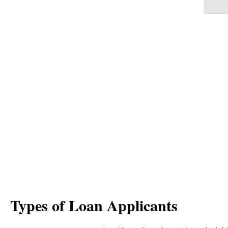
OPPORTUNITY
Banking services are built on trust and r
sales agents directly. Market trends are p
dependence on sales agents by developin
digital applications to be directly used b
Types of Loan Applicants