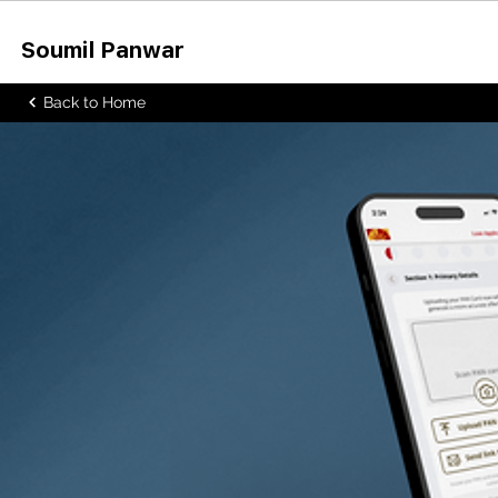
Soumil Panw
ar
Back to Home