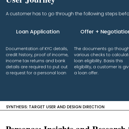
A customer has to go through the following steps befor
Loan Application
Offer + Negotiatio
Documentation of KYC details,
The documents go thoug
credit history, proof of income,
various checks to calculat
income tax returns and bank
loan eligibility. Basis this
details are required to put out
eligibility, a customer is gi
a request for a personal loan
a loan offer.
SYNTHESIS: TARGET USER AND DESIGN DIRECTION
Personas: Insights and Research 