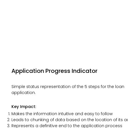
Application Progress Indicator
Simple status representation of the 5 steps for the loan
application.
Key Impact:
Makes the information intuitive and easy to follow​
Leads to chunking of data based on the location of its 
Represents a definitive end to the application process