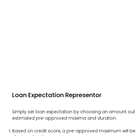
Loan Expectation Representor
Simply set loan expectation by choosing an amount out
estimated pre-approved maxima and duration.
Based on credit score, a pre-approved maximum will be