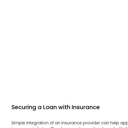
Securing a Loan with Insurance
Simple integration of an insurance provider can help app