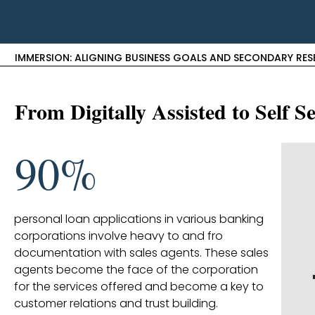
IMMERSION: ALIGNING BUSINESS GOALS AND SECONDARY RE
From Digitally Assisted to Self 
90%
personal loan applications in various banking
corporations involve heavy to and fro
documentation with sales agents. These sales
agents become the face of the corporation
for the services offered and become a key to
customer relations and trust building.