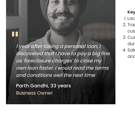
Key
Lac
Tra
"
cus
Cus
dur
1 year after taking a personal loan, I
Sal
discovered that I have to pay a big fine
an
as 'foreclosure charges' to close my
own loan faster. I would read the terms
and conditions well the next time
Parth Gandhi, 33 years
Business Owner