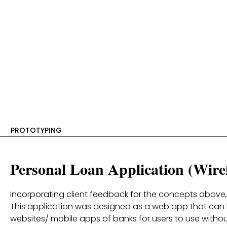
PROTOTYPING
Personal Loan Application (Wire
Incorporating client feedback for the concepts above
This application was designed as a web app that can
websites/ mobile apps of banks for users to use with