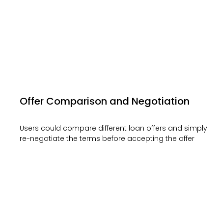
Offer Comparison and Negotiation
Users could compare different loan offers and simply
re-negotiate the terms before accepting the offer