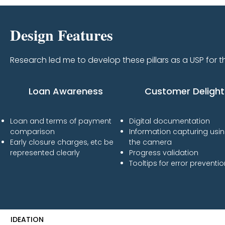
Design Features
Research led me to develop these pillars as a USP for t
Loan Awareness
Customer Delight
Loan and terms of payment
Digital documentation
comparison
Information capturing usi
Early closure charges, etc be
the camera
represented clearly
​Progress validation
Tooltips for error preventi
IDEATION