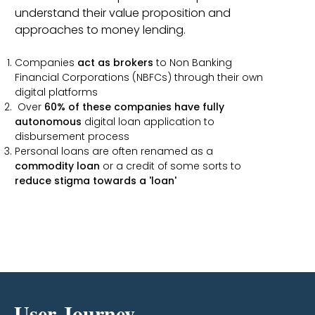
understand their value proposition and
approaches to money lending.
Companies
act as brokers
to Non Banking
Financial Corporations (NBFCs) through their own
digital platforms
Over
60% of these companies have fully
autonomous
digital loan application to
disbursement process
Personal loans are often renamed as a
commodity loan
or a credit of some sorts to
reduce stigma towards a 'loan'
User Journey