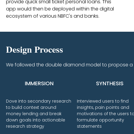
provide quick small ticket personal loans. This
app would then be deployed within the digital
ecosystem of various NBFC's and banks.
Design Process
We followed the double diamond model to propose a s
IMMERSION
SYNTHESIS
Dove into secondary research
Interviewed users to find
to build context around
insights, pain points and
money lending and break
motivations of the users t
down goals into actionable
formulate opportunity
research strategy
statements