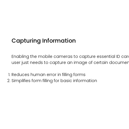
Capturing Information
Enabling the mobile cameras to capture essential ID car
user just needs to capture an image of certain documen
Reduces human error in filling forms
Simplifies form filling for basic information