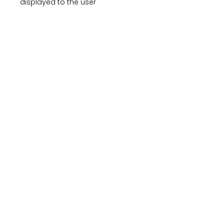
displayed to the user