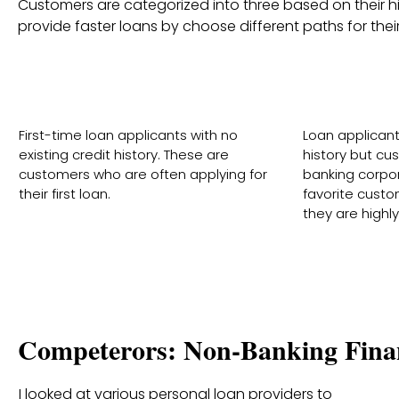
Customers are categorized into three based on their his
provide faster loans by choose different paths for their 
New To Credit (NTC)
New 
First-time loan applicants with no
Loan applicant 
existing credit history. These are
history but c
customers who are often applying for
banking corpor
their first loan.
favorite cust
they are highly 
Competerors: Non-Banking Fina
I looked at various personal loan providers to