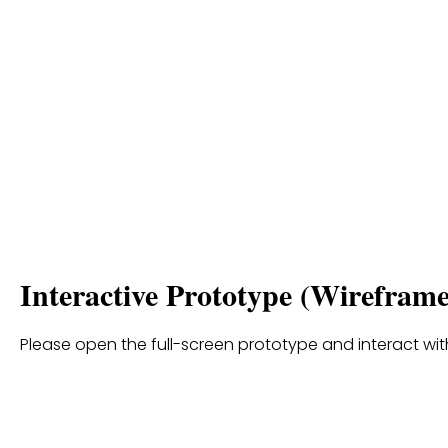
Interactive Prototype (Wireframe
Please open the full-screen prototype and interact with