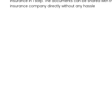
insurance in 1 step. The documents can be shared with t
insurance company directly without any hassle