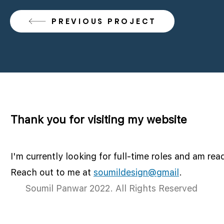
PREVIOUS PROJECT
Thank you for visiting my website
I'm currently looking for full-time roles and am rea
Reach out to me at
soumildesign@gmail
.
Soumil Panwar 2022. All Rights Reserved