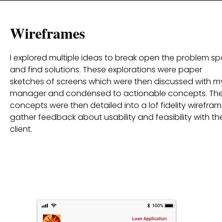
Wireframes
I explored multiple ideas to break open the problem s
and find solutions. These explorations were paper
sketches of screens which were then discussed with m
manager and condensed to actionable concepts. Th
concepts were then detailed into a lof fidelity wirefram
gather feedback about usability and feasibility with th
client.