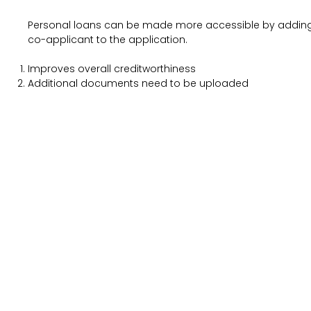
Personal loans can be made more accessible by addin
co-applicant to the application.
Improves overall creditworthiness
Additional documents need to be uploaded