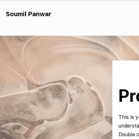
Soumil Panw
ar
Pr
This is y
understa
Double c