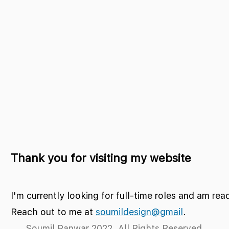
Thank you for visiting my website
I'm currently looking for full-time roles and am rea
Reach out to me at
soumildesign@gmail
.
Soumil Panwar 2022. All Rights Reserved