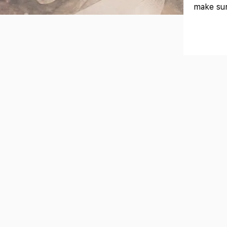
make sur