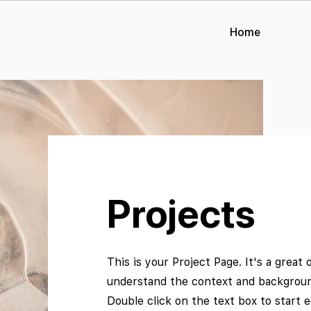
Home
Projects
This is your Project Page. It's a great 
understand the context and background
Double click on the text box to start 