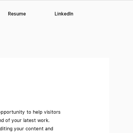
Resume
LinkedIn
opportunity to help visitors
 of your latest work.
editing your content and