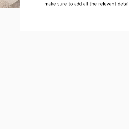
make sure to add all the relevant detai