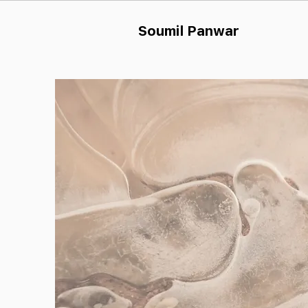
Soumil Panw
ar