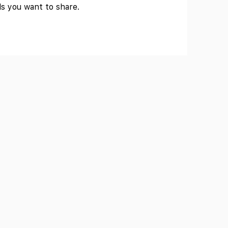
ls you want to share.