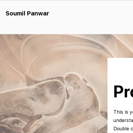
Soumil Panw
ar
Pr
This is y
understa
Double c