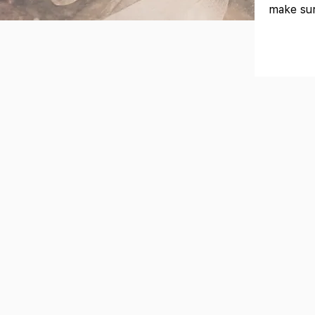
make sur