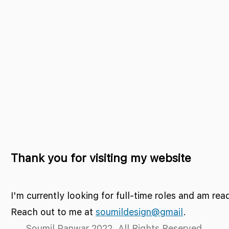
Thank you for visiting my website
I'm currently looking for full-time roles and am rea
Reach out to me at
soumildesign@gmail
.
Soumil Panwar 2022. All Rights Reserved