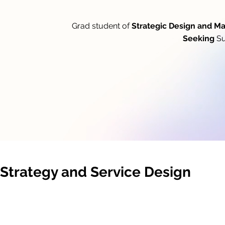
Grad student of
Strategic Design and 
Seeking
Su
Strategy and Service Design