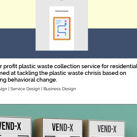
or profit plastic waste collection service for residentia
ed at tackling the plastic waste chrisis based on
ing behavioral change.
ign | Service Design | Business Design