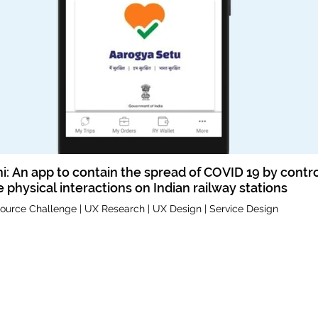
hi: An app to contain the spread of COVID 19 by contro
 physical interactions on Indian railway stations
ource Challenge | UX Research | UX Design | Service Design