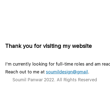
Thank you for visiting my website
I'm currently looking for full-time roles and am rea
Reach out to me at
soumildesign@gmail
.
Soumil Panwar 2022. All Rights Reserved