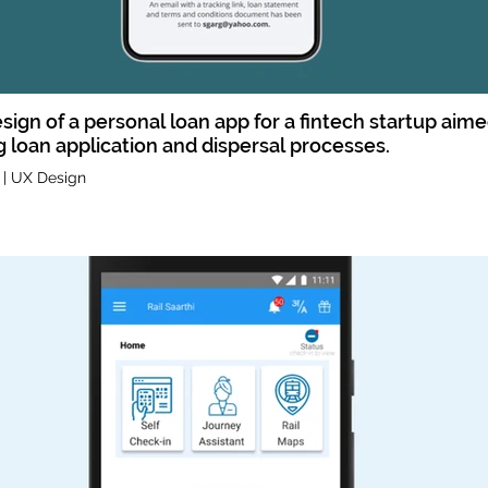
sign of a personal loan app for a fintech startup aime
g loan application and dispersal processes.
 | UX Design