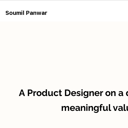
Soumil Panw
ar
A Product Designer on a 
meaningful val