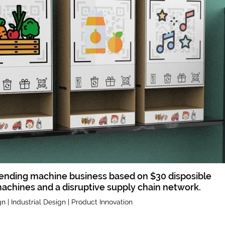
ending machine business based on $30 disposible
achines and a disruptive supply chain network.
n | Industrial Design | Product Innovation