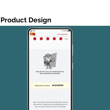
Product Design